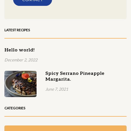
LATEST RECIPES
Hello world!
December 2, 2022
Spicy Serrano Pineapple
Margarita.
June 7, 2021
CATEGORIES