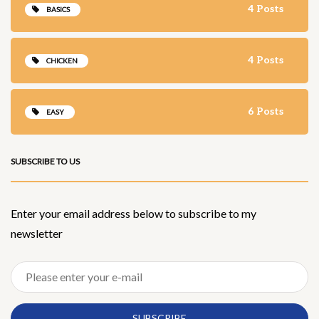
4 Posts
BASICS
4 Posts
CHICKEN
6 Posts
EASY
SUBSCRIBE TO US
Enter your email address below to subscribe to my
newsletter
SUBSCRIBE