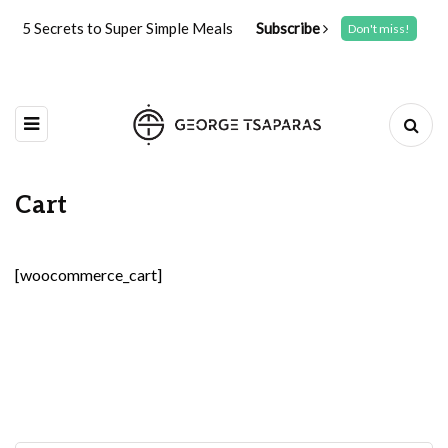
5 Secrets to Super Simple Meals
Subscribe
Don't miss!
Cart
[woocommerce_cart]