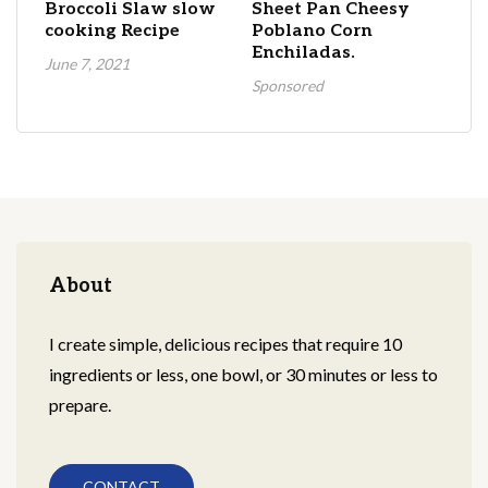
Broccoli Slaw slow
Sheet Pan Cheesy
cooking Recipe
Poblano Corn
Enchiladas.
June 7, 2021
Sponsored
About
I create simple, delicious recipes that require 10
ingredients or less, one bowl, or 30 minutes or less to
prepare.
CONTACT