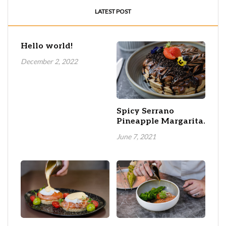
LATEST POST
Hello world!
December 2, 2022
Spicy Serrano
Pineapple Margarita.
June 7, 2021