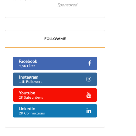
Sponsored
FOLLOW ME
Facebook
9,5K Likes
Instagram
11K Followers
Youtube
2K Subscribers
LinkedIn
2K Connections