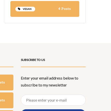
4 Posts
VEGAN
SUBSCRIBE TO US
Enter your email address below to
sts
subscribe to my newsletter
sts