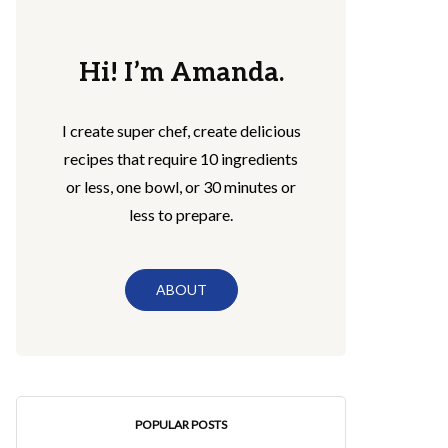
Hi! I’m Amanda.
I create super chef, create delicious
recipes that require 10 ingredients
or less, one bowl, or 30 minutes or
less to prepare.
ABOUT
POPULAR POSTS