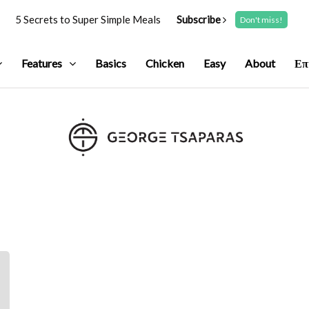
5 Secrets to Super Simple Meals
Subscribe
Don't miss!
Features
Basics
Chicken
Easy
About
Επ