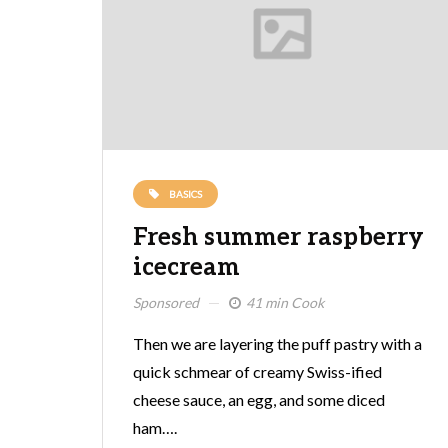
BASICS
Fresh summer raspberry
icecream
Sponsored
41 min Cook
Then we are layering the puff pastry with a
quick schmear of creamy Swiss-ified
cheese sauce, an egg, and some diced
ham….