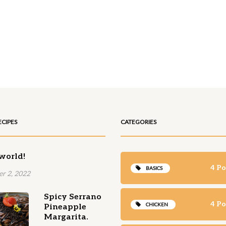
ECIPES
CATEGORIES
world!
4 Po
BASICS
r 2, 2022
Spicy Serrano
4 Po
CHICKEN
Pineapple
Margarita.