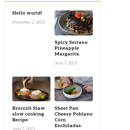
Hello world!
December 2, 2022
Spicy Serrano
Pineapple
Margarita.
June 7, 2021
Broccoli Slaw
Sheet Pan
slow cooking
Cheesy Poblano
Recipe
Corn
Enchiladas.
June 7, 2021