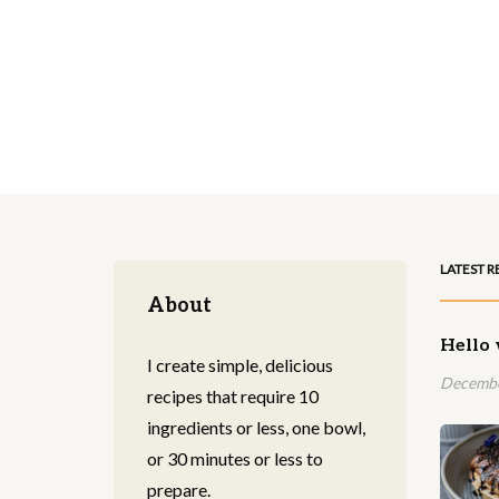
LATEST R
About
Hello 
I create simple, delicious
Decembe
recipes that require 10
ingredients or less, one bowl,
or 30 minutes or less to
prepare.