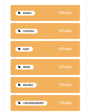
4 Posts
BASICS
4 Posts
CHICKEN
6 Posts
EASY
2 Posts
PASTA
3 Posts
RECIPES
1 Posts
UNCATEGORIZED